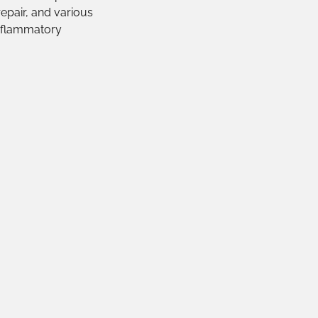
epair, and various
inflammatory