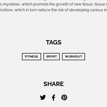
 myokines, which promote the growth of new tissue, tissue r
nctions, which in turn reduce the risk of developing various 
TAGS
FITNESS
SPORT
WORKOUT
SHARE