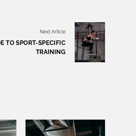
Next Article
E TO SPORT-SPECIFIC
TRAINING