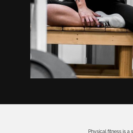
Physical fitness is a