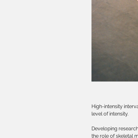
High-intensity interv
level of intensity.
Developing research
the role of skeletal