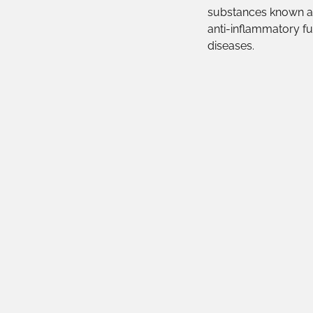
substances known as
anti-inflammatory fu
diseases.