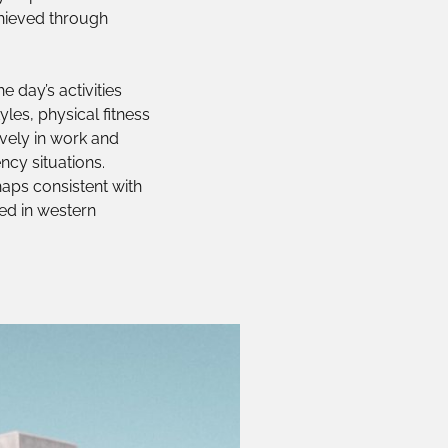
achieved through
e day’s activities
les, physical fitness
ively in work and
ncy situations.
rhaps consistent with
sed in western