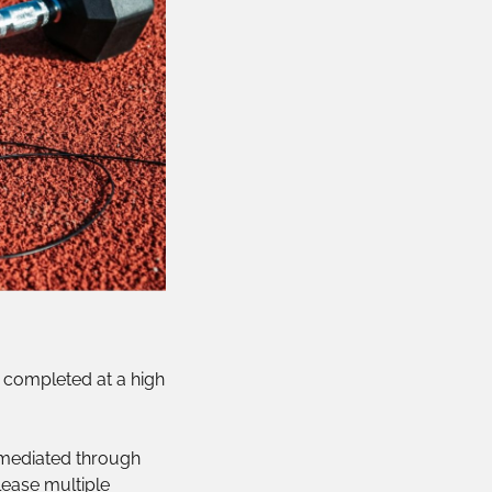
e, completed at a high
 mediated through
lease multiple