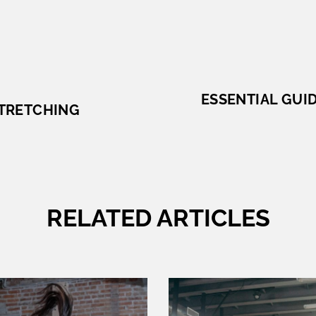
ESSENTIAL GUID
STRETCHING
RELATED ARTICLES