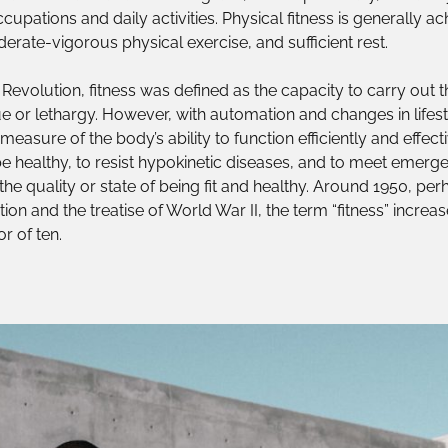
cupations and daily activities. Physical fitness is generally 
erate-vigorous physical exercise, and sufficient rest.
 Revolution, fitness was defined as the capacity to carry out th
e or lethargy. However, with automation and changes in lifesty
easure of the body’s ability to function efficiently and effect
o be healthy, to resist hypokinetic diseases, and to meet emerge
 the quality or state of being fit and healthy. Around 1950, pe
tion and the treatise of World War II, the term “fitness” increa
r of ten.