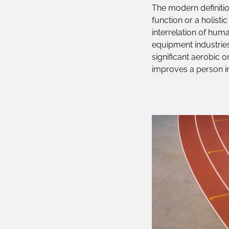
The modern definition
function or a holisti
interrelation of huma
equipment industries
significant aerobic o
improves a person in 