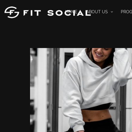
HOME
ABOUT US
PRO