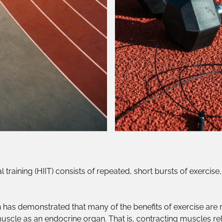
al training (HIIT) consists of repeated, short bursts of exercis
 has demonstrated that many of the benefits of exercise are
 muscle as an endocrine organ. That is, contracting muscles re