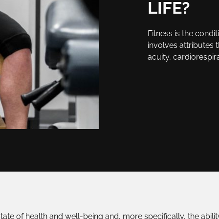
LIFE?
Fitness is the condit
involves attributes 
acuity, cardiorespir
 state of health and well-being and, more specifically, the abili