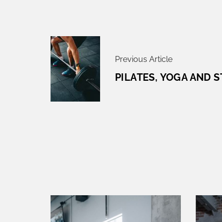
P
O
Previous Article
S
T
PILATES, YOGA AND 
N
A
V
I
G
A
T
I
O
N