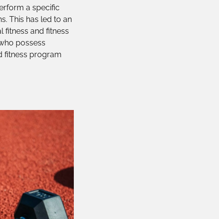
perform a specific
ns. This has led to an
 fitness and fitness
s who possess
ed fitness program