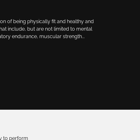
ion of being physically fit and healthy and
that include, but are not limited to mental
atory endurance, muscular strength...
ty to perform