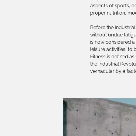
aspects of sports, oc
proper nutrition, mod
Before the Industrial
without undue fatigu
is now considered a m
leisure activities, t
Fitness is defined as
the Industrial Revolu
vernacular by a facto