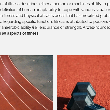
 of fitness describes either a person or machine’s ability to 
c definition of human adaptability to cope with various situatio
n fitness and Physical attractiveness that has mobilized global
. Regarding specific function, fitness is attributed to person
r anaerobic ability (i.e., endurance or strength). A well-round
all aspects of fitness.