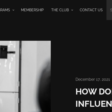
GRAMS
MEMBERSHIP
THE CLUB
CONTACT US
December 17, 2021
HOW DO
INFLUEN