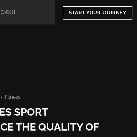
START YOUR JOURNEY
Fitness
ES SPORT
CE THE QUALITY OF