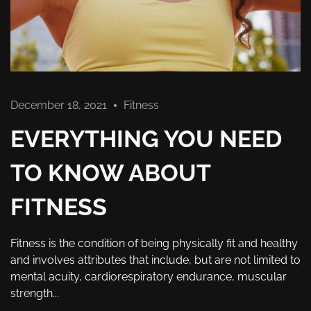
December 18, 2021
Fitness
EVERYTHING YOU NEED
TO KNOW ABOUT
FITNESS
Fitness is the condition of being physically fit and healthy
and involves attributes that include, but are not limited to
mental acuity, cardiorespiratory endurance, muscular
strength...