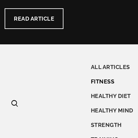
READ ARTICLE
ALL ARTICLES
FITNESS
HEALTHY DIET
HEALTHY MIND
STRENGTH