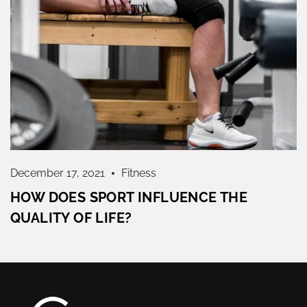
December 17, 2021
Fitness
HOW DOES SPORT INFLUENCE THE
QUALITY OF LIFE?