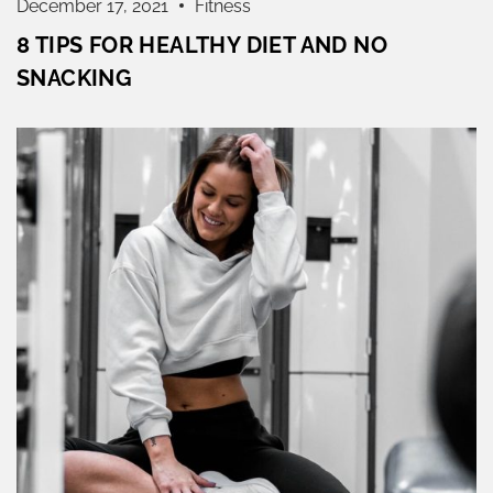
December 17, 2021
Fitness
8 TIPS FOR HEALTHY DIET AND NO
SNACKING