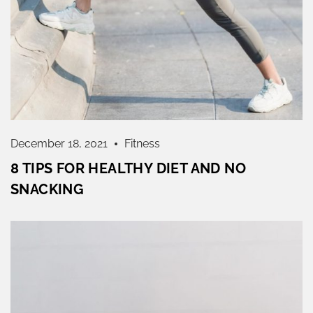
December 18, 2021
Fitness
8 TIPS FOR HEALTHY DIET AND NO
SNACKING