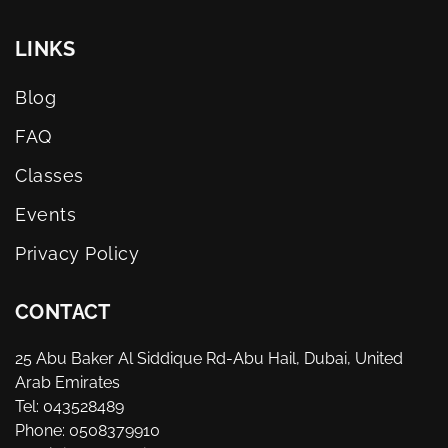
LINKS
Blog
FAQ
Classes
Events
Privacy Policy
CONTACT
25 Abu Baker Al Siddique Rd-Abu Hail, Dubai, United
Arab Emirates
Tel: 043528489
Phone: 0508379910