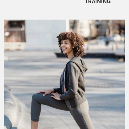
TRAINING