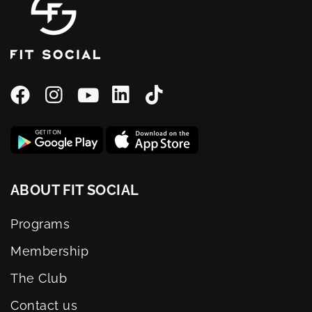
ABOUT FIT SOCIAL
Programs
Membership
The Club
Contact us