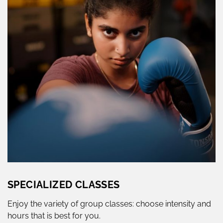
SPECIALIZED CLASSES
Enjoy the variety of group classes: choose intensity and
hours that is best for you.