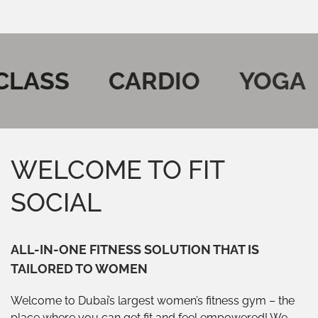
ASS
CARDIO
YOGA
WELCOME TO FIT
SOCIAL
ALL-IN-ONE FITNESS SOLUTION THAT IS
TAILORED TO WOMEN
Welcome to Dubai’s largest women’s fitness gym – the
place where you can get fit and feel empowered! We