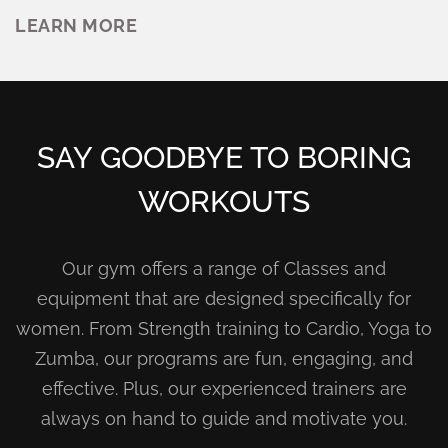
LEARN MORE
SAY GOODBYE TO BORING
WORKOUTS
Our gym offers a range of Classes and
equipment that are designed specifically for
women. From Strength training to Cardio, Yoga to
Zumba, our programs are fun, engaging, and
effective. Plus, our experienced trainers are
always on hand to guide and motivate you.