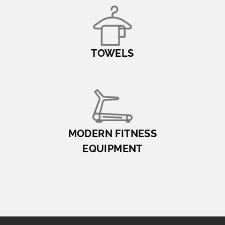
TOWELS
MODERN FITNESS
EQUIPMENT