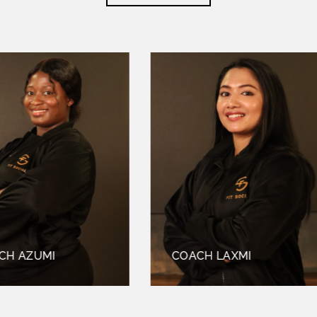
UMI
COACH LAXMI