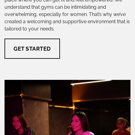
understand that gyms can be intimidating and
overwhelming, especially for women. That’s why we’ve
created a welcoming and supportive environment that is
tailored to your needs.
GET STARTED