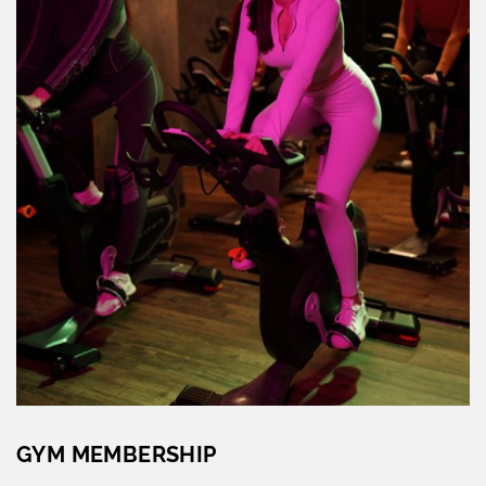
GYM MEMBERSHIP