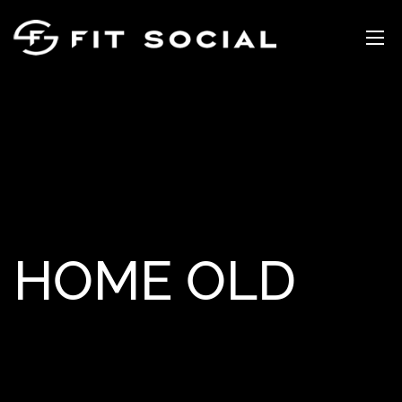
HOME OLD