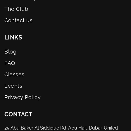
The Club
Contact us
LINKS
Blog
FAQ
Classes
Events
Privacy Policy
CONTACT
25 Abu Baker Al Siddique Rd-Abu Hail, Dubai, United