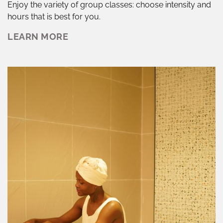
Enjoy the variety of group classes: choose intensity and
hours that is best for you.
LEARN MORE