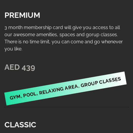
PREMIUM
3 month membership card will give you access to all
our awesome amenities, spaces and gorup classes.
There is no time limit, you can come and go whenever
you like.
AED 439
GYM, POOL, RELAXING AREA, GROUP CLASSES
CLASSIC