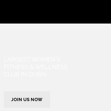
LARGEST WOMEN'S
FITNESS & WELLNESS
CLUB IN DUBAI
JOIN US NOW