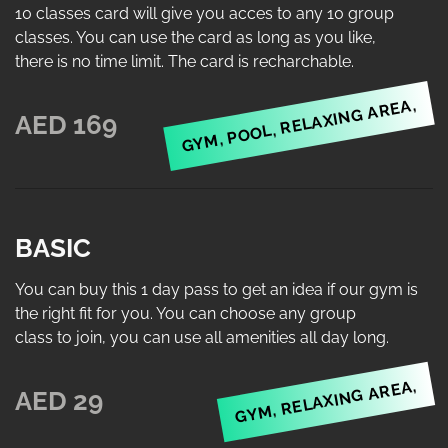
10 classes card will give you acces to any 10 group
classes. You can use the card as long as you like,
there is no time limit. The card is recharchable.
GYM, POOL, RELAXING AREA,
AED 169
BASIC
You can buy this 1 day pass to get an idea if our gym is
the right fit for you. You can choose any group
class to join, you can use all amenities all day long.
GYM, RELAXING AREA,
AED 29