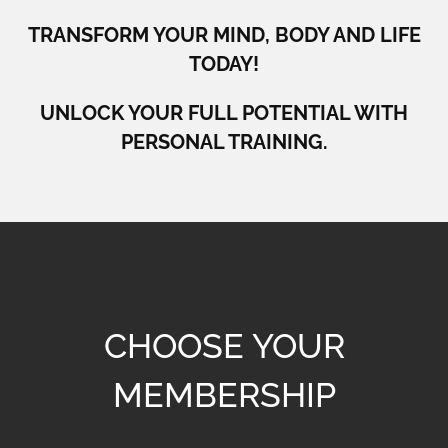
TRANSFORM YOUR MIND, BODY AND LIFE
TODAY!
UNLOCK YOUR FULL POTENTIAL WITH
PERSONAL TRAINING.
CHOOSE YOUR
MEMBERSHIP