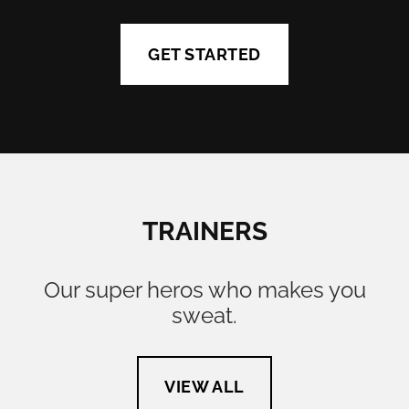
GET STARTED
TRAINERS
Our super heros who makes you
sweat.
VIEW ALL