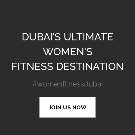
DUBAI’S ULTIMATE
WOMEN'S
FITNESS DESTINATION
#womenfitnessdubai
JOIN US NOW