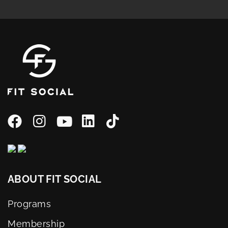
ABOUT FIT SOCIAL
Programs
Membership