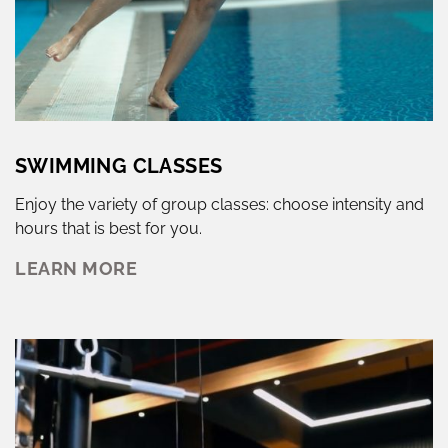
SWIMMING CLASSES
Enjoy the variety of group classes: choose intensity and
hours that is best for you.
LEARN MORE