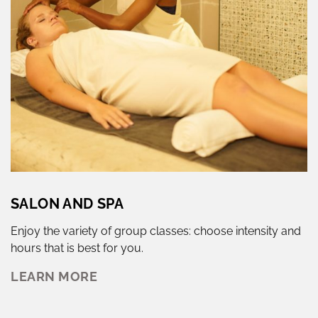
SALON AND SPA
Enjoy the variety of group classes: choose intensity and
hours that is best for you.
LEARN MORE