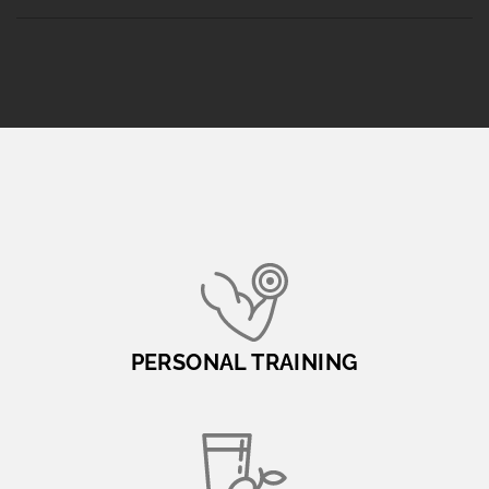
PERSONAL TRAINING