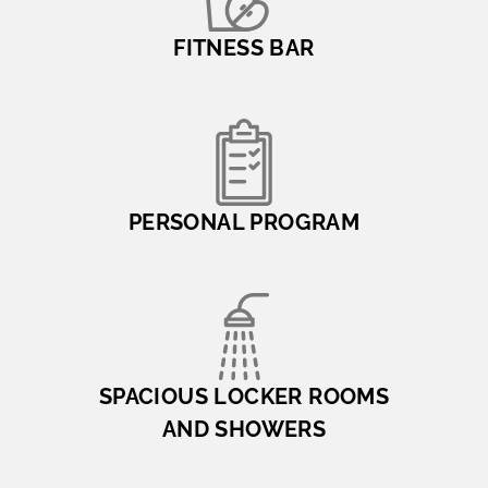
FITNESS BAR
PERSONAL PROGRAM
SPACIOUS LOCKER ROOMS
AND SHOWERS