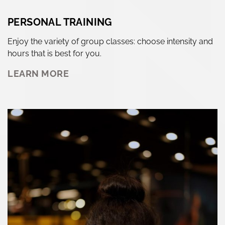
PERSONAL TRAINING
Enjoy the variety of group classes: choose intensity and
hours that is best for you.
LEARN MORE