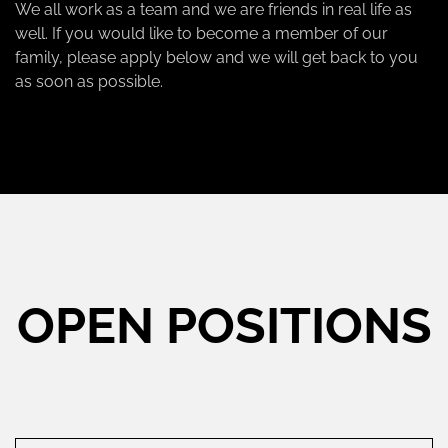
We all work as a team and we are friends in real life as
well. If you would like to become a member of our
family, please apply below and we will get back to you
as soon as possible.
OPEN POSITIONS