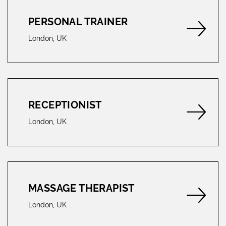
PERSONAL TRAINER
London, UK
RECEPTIONIST
London, UK
MASSAGE THERAPIST
London, UK