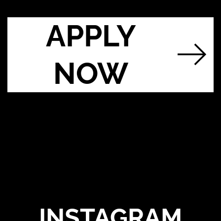
APPLY
NOW
INSTAGRAM