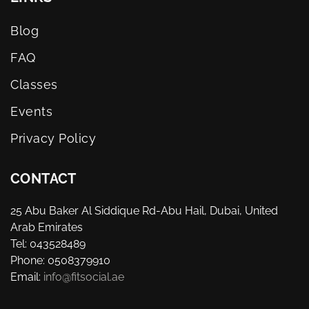
Blog
FAQ
Classes
Events
Privacy Policy
CONTACT
25 Abu Baker Al Siddique Rd-Abu Hail, Dubai, United
Arab Emirates
Tel: 043528489
Phone: 0508379910
Email:
info@fitsocial.ae