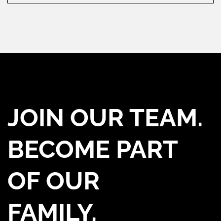
JOIN OUR TEAM.
BECOME PART
OF OUR
FAMILY.