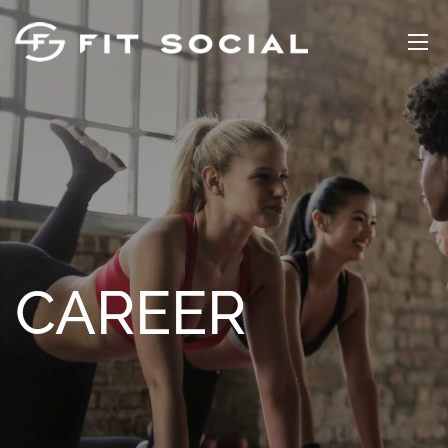
CAREER