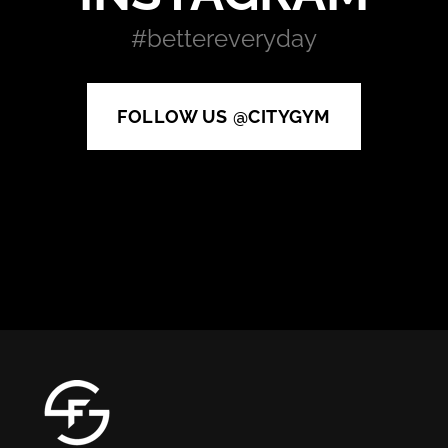
#bettereveryday
FOLLOW US @CITYGYM