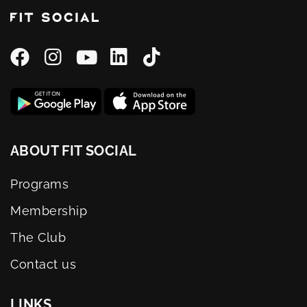
ABOUT FIT SOCIAL
Programs
Membership
The Club
Contact us
LINKS