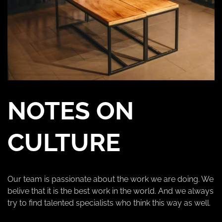
NOTES ON
CULTURE
Our team is passionate about the work we are doing. We
belive that it is the best work in the world. And we always
try to find talented specialists who think this way as well.